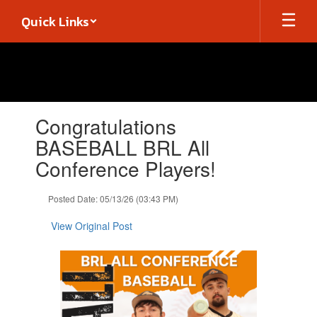
Skip
Quick Links
to
main
content
Contains
Congratulations
1
slides.
BASEBALL BRL All
Use
Conference Players!
the
next
and
Posted Date: 05/13/26 (03:43 PM)
previous
buttons
View Original Post
to
navigate.