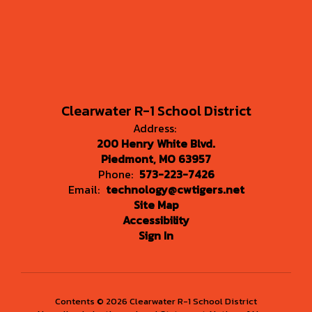
Clearwater R-1 School District
Address:
200 Henry White Blvd.
Piedmont, MO 63957
Phone:
573-223-7426
Email:
technology@cwtigers.net
Site Map
Accessibility
Sign In
Contents © 2026 Clearwater R-1 School District