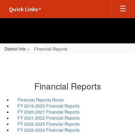
Skip
Quick Links
to
main
content
District Info
Financial Reports
Financial Reports
Financial Reports Home
FY 2019-2020 Financial Reports
FY 2020-2021 Financial Reports
FY 2021-2022 Financial Reports
FY 2022-2023 Financial Reports
FY 2023-2024 Financial Reports