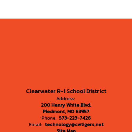
Clearwater R-1 School District
Address:
200 Henry White Blvd.
Piedmont, MO 63957
Phone:
573-223-7426
Email:
technology@cwtigers.net
Site Map