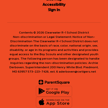
Accessibility
Sign In
Contents © 2026 Clearwater R-1 School District
Non-discrimination or Legal Statement: Notice of Non-
Discrimination The Clearwater R-I School District does not
discriminate on the basis of race, color, national origin, sex,
disability, or age in its programs and activities and provides
equal access to the Boy Scouts and other designated youth
groups. The following person has been designated to handle
inquiries regarding the non-discrimination policies: Archie
Derboven, Superintendent 200 Henry White Blvd. Piedmont,
MO 63957 573-223-7426, ext. 6 aderboven@cwtigers.net