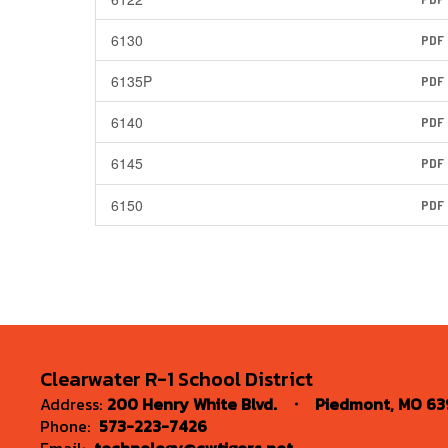
6130
PDF
6135P
PDF
6140
PDF
6145
PDF
6150
PDF
Clearwater R-1 School District
Address:
200 Henry White Blvd.
Piedmont, MO 63
Phone:
573-223-7426