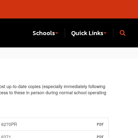
Schools
Quick Links
st up-to-date copies (especially immediately following
access to these in person during normal school operating
6270PR
PDF
6271
PDF