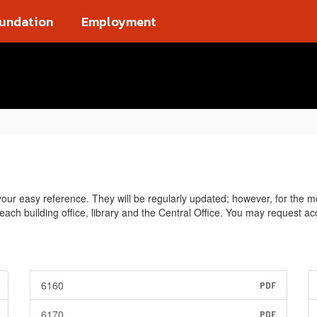
oundation
Employment
ur easy reference. They will be regularly updated; however, for the mo
n each building office, library and the Central Office. You may request 
6160
PDF
6170
PDF