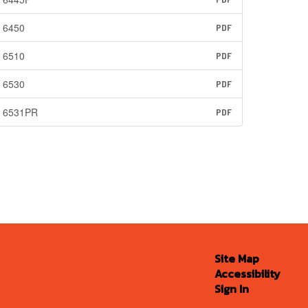
6450
PDF
6510
PDF
6530
PDF
6531PR
PDF
Site Map
Accessibility
Sign In