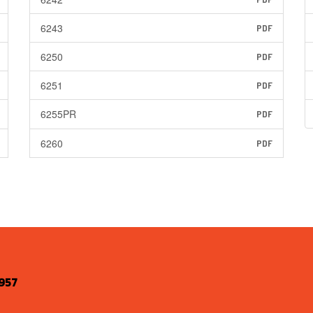
6243
PDF
6250
PDF
6251
PDF
6255PR
PDF
6260
PDF
957