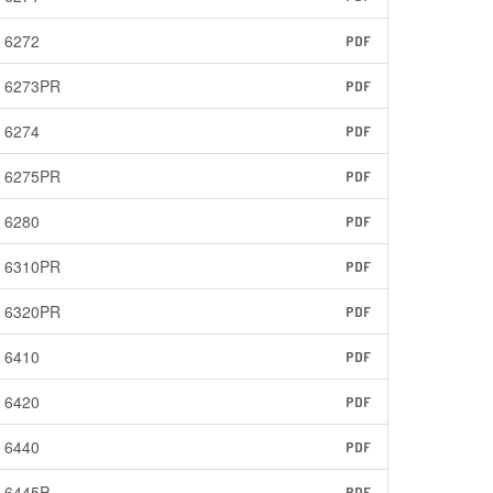
6272
PDF
6273PR
PDF
6274
PDF
6275PR
PDF
6280
PDF
6310PR
PDF
6320PR
PDF
6410
PDF
6420
PDF
6440
PDF
6445P
PDF