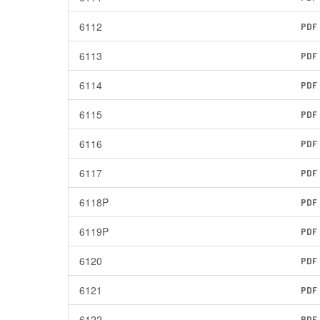
6112
PDF
6113
PDF
6114
PDF
6115
PDF
6116
PDF
6117
PDF
6118P
PDF
6119P
PDF
6120
PDF
6121
PDF
6122
PDF