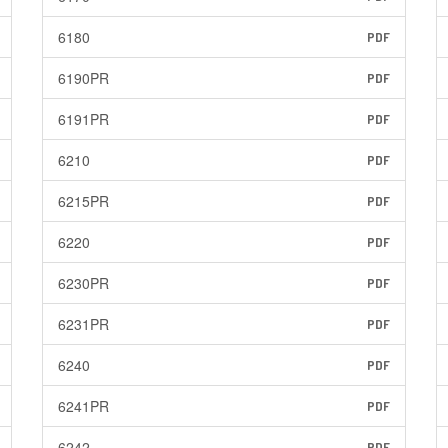
6180
PDF
6190PR
PDF
6191PR
PDF
6210
PDF
6215PR
PDF
6220
PDF
6230PR
PDF
6231PR
PDF
6240
PDF
6241PR
PDF
6242
PDF