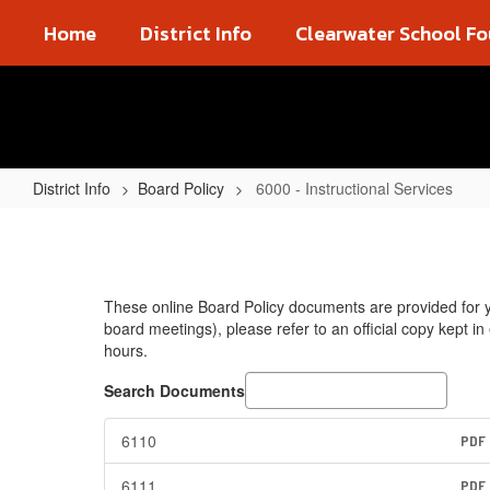
Skip
Home
District Info
Clearwater School F
to
main
content
District Info
Board Policy
6000 - Instructional Services
6000
-
Instructional
These online Board Policy documents are provided for yo
Services
board meetings), please refer to an official copy kept i
hours.
Search Documents
6110
PDF
6111
PDF