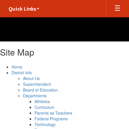
Skip
Quick Links
to
main
content
Site Map
Home
District Info
About Us
Superintendent
Board of Education
Departments
Athletics
Curriculum
Parents as Teachers
Federal Programs
Technology