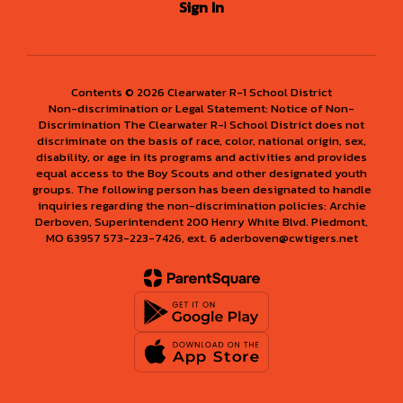
Sign In
Contents © 2026 Clearwater R-1 School District
Non-discrimination or Legal Statement: Notice of Non-
Discrimination The Clearwater R-I School District does not
discriminate on the basis of race, color, national origin, sex,
disability, or age in its programs and activities and provides
equal access to the Boy Scouts and other designated youth
groups. The following person has been designated to handle
inquiries regarding the non-discrimination policies: Archie
Derboven, Superintendent 200 Henry White Blvd. Piedmont,
MO 63957 573-223-7426, ext. 6 aderboven@cwtigers.net