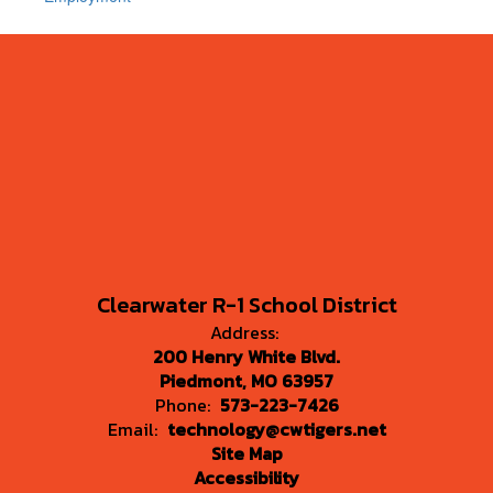
Clearwater R-1 School District
Address:
200 Henry White Blvd.
Piedmont, MO 63957
Phone:
573-223-7426
Email:
technology@cwtigers.net
Site Map
Accessibility