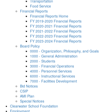
Transportation
Food Service
Financial Reports
Financial Reports Home
FY 2019-2020 Financial Reports
FY 2020-2021 Financial Reports
FY 2021-2022 Financial Reports
FY 2022-2023 Financial Reports
FY 2023-2024 Financial Reports
Board Policy
0000 - Organization, Philosophy, and Goals
1000 - General Administration
2000 - Students
3000 - Financial Operations
4000 - Personnel Services
6000 - Instructional Services
7000 - Facilities Development
Bid Notices
CSIP
AMI Plan
Special Notices
Clearwater School Foundation
Employment