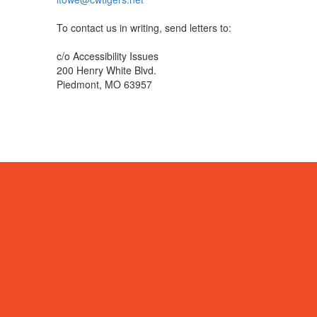
To contact us in writing, send letters to:
c/o Accessibility Issues
200 Henry White Blvd.
Piedmont, MO 63957