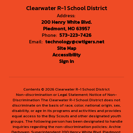
Clearwater R-1 School District
Address:
200 Henry White Blvd.
Piedmont, MO 63957
Phone:
573-223-7426
Email:
technology@cwtigers.net
Site Map
Accessibility
Sign In
Contents © 2026 Clearwater R-1 School District
Non-discrimination or Legal Statement: Notice of Non-
Discrimination The Clearwater R-I School District does not
discriminate on the basis of race, color, national origin, sex,
disability, or age in its programs and activities and provides
equal access to the Boy Scouts and other designated youth
groups. The following person has been designated to handle
inquiries regarding the non-discrimination policies: Archie
Derboven, Superintendent 200 Henry White Blvd. Piedmont,