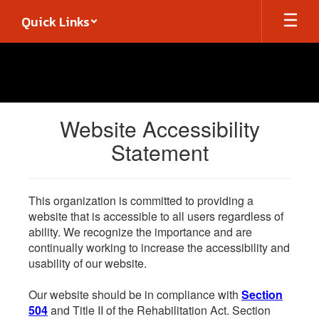
Skip
Quick Links
to
main
content
Website Accessibility
Statement
This organization is committed to providing a
website that is accessible to all users regardless of
ability. We recognize the importance and are
continually working to increase the accessibility and
usability of our website.
Our website should be in compliance with
Section
504
and Title II of the Rehabilitation Act. Section