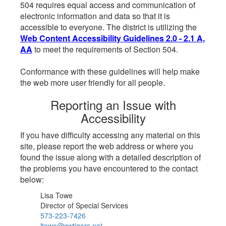
504 requires equal access and communication of
electronic information and data so that it is
accessible to everyone. The district is utilizing the
Web Content Accessibility Guidelines 2.0 - 2.1 A,
AA
to meet the requirements of Section 504.
Conformance with these guidelines will help make
the web more user friendly for all people.
Reporting an Issue with
Accessibility
If you have difficulty accessing any material on this
site, please report the web address or where you
found the issue along with a detailed description of
the problems you have encountered to the contact
below:
Lisa Towe
Director of Special Services
573-223-7426
ltowe@cwtigers.net