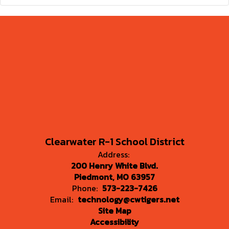
Clearwater R-1 School District
Address:
200 Henry White Blvd.
Piedmont, MO 63957
Phone:
573-223-7426
Email:
technology@cwtigers.net
Site Map
Accessibility