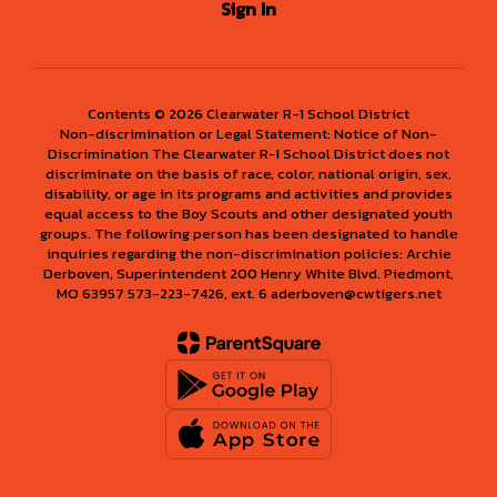
Sign In
Contents © 2026 Clearwater R-1 School District
Non-discrimination or Legal Statement: Notice of Non-
Discrimination The Clearwater R-I School District does not
discriminate on the basis of race, color, national origin, sex,
disability, or age in its programs and activities and provides
equal access to the Boy Scouts and other designated youth
groups. The following person has been designated to handle
inquiries regarding the non-discrimination policies: Archie
Derboven, Superintendent 200 Henry White Blvd. Piedmont,
MO 63957 573-223-7426, ext. 6 aderboven@cwtigers.net