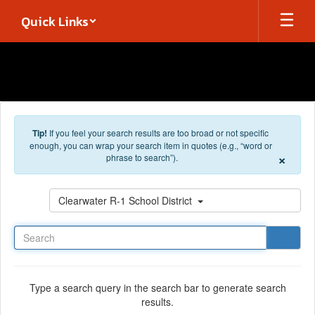
Skip to main content
Quick Links
Tip!
If you feel your search results are too broad or not specific
enough, you can wrap your search item in quotes (e.g., “word or
×
phrase to search”).
Search
Clearwater R-1 School District
Type a search query in the search bar to generate search
results.