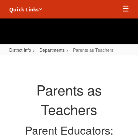
Skip
Quick Links
to
main
content
District Info
Departments
Parents as Teachers
Parents
as
Teachers
Parents as
Teachers
Parent Educators: