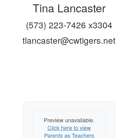
Tina Lancaster
(573) 223-7426 x3304
tlancaster@cwtigers.net
Preview unavailable.
Click here to view
Parents as Teachers