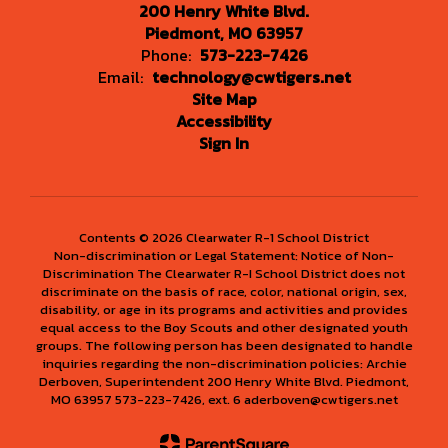
200 Henry White Blvd.
Piedmont, MO 63957
Phone:
573-223-7426
Email:
technology@cwtigers.net
Site Map
Accessibility
Sign In
Contents © 2026 Clearwater R-1 School District
Non-discrimination or Legal Statement: Notice of Non-
Discrimination The Clearwater R-I School District does not
discriminate on the basis of race, color, national origin, sex,
disability, or age in its programs and activities and provides
equal access to the Boy Scouts and other designated youth
groups. The following person has been designated to handle
inquiries regarding the non-discrimination policies: Archie
Derboven, Superintendent 200 Henry White Blvd. Piedmont,
MO 63957 573-223-7426, ext. 6 aderboven@cwtigers.net