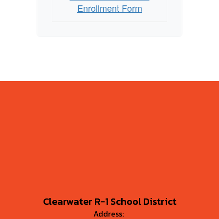
Enrollment Form
Clearwater R-1 School District
Address: