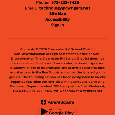
Phone:
573-223-7426
Email:
technology@cwtigers.net
Site Map
Accessibility
Sign In
Contents © 2026 Clearwater R-1 School District
Non-discrimination or Legal Statement: Notice of Non-
Discrimination The Clearwater R-I School District does not
discriminate on the basis of race, color, national origin, sex,
disability, or age in its programs and activities and provides
equal access to the Boy Scouts and other designated youth
groups. The following person has been designated to handle
inquiries regarding the non-discrimination policies: Archie
Derboven, Superintendent 200 Henry White Blvd. Piedmont,
MO 63957 573-223-7426, ext. 6 aderboven@cwtigers.net