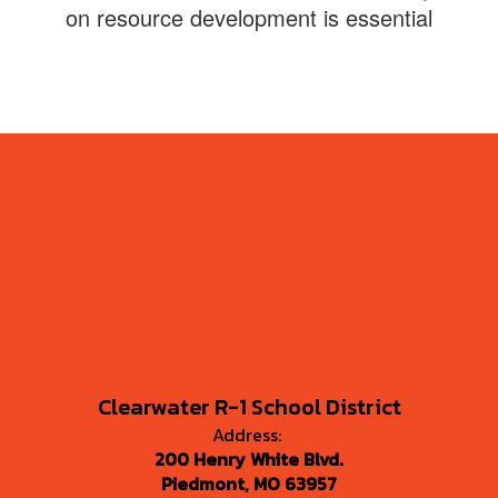
on resource development is essential
Clearwater R-1 School District
Address:
200 Henry White Blvd.
Piedmont, MO 63957