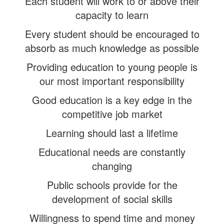
Each student will work to or above their
capacity to learn
Every student should be encouraged to
absorb as much knowledge as possible
Providing education to young people is
our most important responsibility
Good education is a key edge in the
competitive job market
Learning should last a lifetime
Educational needs are constantly
changing
Public schools provide for the
development of social skills
Willingness to spend time and money