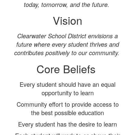
today, tomorrow, and the future.
Vision
Clearwater School District envisions a
future where every student thrives and
contributes positively to our community.
Core Beliefs
Every student should have an equal
opportunity to learn
Community effort to provide access to
the best possible education
Every student has the desire to learn