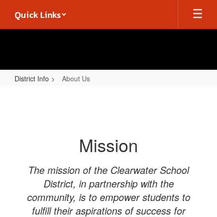
Skip
Quick Links
to
main
content
District Info
About Us
About
Us
Mission
The mission of the Clearwater School
District, in partnership with the
community, is to empower students to
fulfill their aspirations of success for